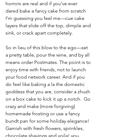
horrors are real and if you’ve ever 
dared bake a fancy cake from scratch 
I’m guessing you feel me—cue cake 
layers that slide off the top, dimple and 
sink, or crack apart completely.    
So in lieu of this blow to the ego—set 
a pretty table, pour the wine, and by all 
means order Postmates. The point is to 
enjoy time with friends, not to launch 
your food network career. And if you 
do feel like baking a la the domestic 
goddess that you are, consider a zhuzh 
on a box cake to kick it up a notch.  Go 
crazy and make (more forgiving) 
homemade frosting or use a fancy 
bundt pan for some holiday elegance!  
Garnish with fresh flowers, sprinkles, 
chocolate shavings and voila! you 