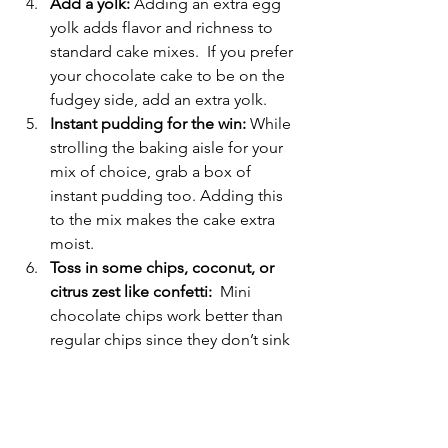
Add a yolk:
 Adding an extra egg 
yolk adds flavor and richness to 
standard cake mixes.  If you prefer 
your chocolate cake to be on the 
fudgey side, add an extra yolk.
Instant pudding for the win:
 While 
strolling the baking aisle for your 
mix of choice, grab a box of 
instant pudding too. Adding this 
to the mix makes the cake extra 
moist.
Toss in some chips, coconut, or 
citrus zest like confetti:
  Mini 
chocolate chips work better than 
regular chips since they don’t sink 
and incorporate into the batter 
much easier. But why stop there! 
Add sprinkles, lemon zest, 
coconut or what ever tickles your 