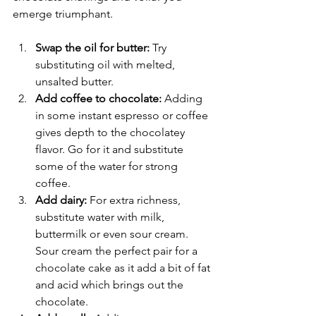
emerge triumphant. 
Swap the oil for butter:
 Try 
substituting oil with melted, 
unsalted butter. 
Add coffee to chocolate:
 Adding 
in some instant espresso or coffee 
gives depth to the chocolatey 
flavor. Go for it and substitute 
some of the water for strong 
coffee.
Add dairy:
 For extra richness, 
substitute water with milk, 
buttermilk or even sour cream. 
Sour cream the perfect pair for a 
chocolate cake as it add a bit of fat 
and acid which brings out the 
chocolate.