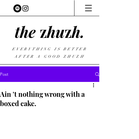
the
z
hu
z
h.
EVERYTHING IS BETTER
AFTER A GOOD
Z
HU
Z
H
Post
Ain 't nothing wrong with a
boxed cake.