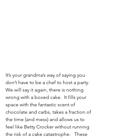
It’s your grandma’s way of saying you 
don’t have to be a chef to host a party.  
We will say it again, there is nothing 
wrong with a boxed cake.  It fills your 
space with the fantastic scent of 
chocolate and carbs, takes a fraction of 
the time (and mess) and allows us to 
feel like Betty Crocker without running 
the risk of a cake catastrophe.   These 